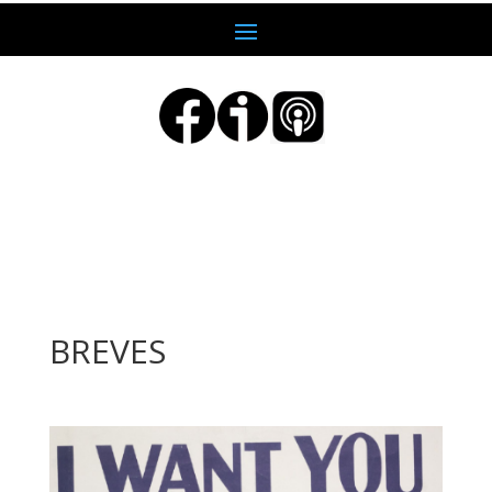
BREVES