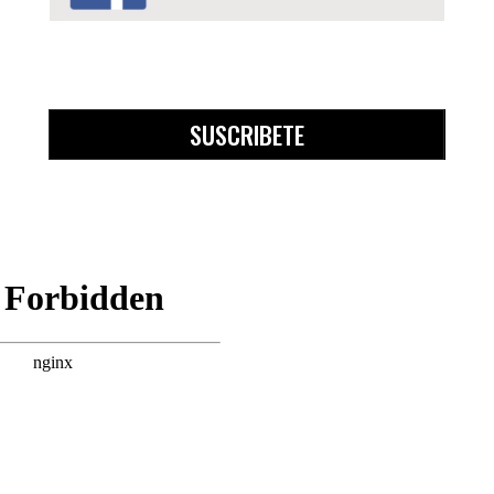
SUSCRIBETE